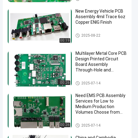
New Energy Vehicle PCB
Assembly 4mil Trace 6oz
Copper ENIG Finish
New Energy PCB Assembly
2025-08-22
00:19
Multilayer Metal Core PCB
Design Printed Circuit
Board Assembly
Through-Hole and
Surface Mount UL
Certification
PCB Manufacturing
00:26
2025-07-14
Need EMS PCB Assembly
Services for Low to
Medium Production
Volumes Choose from
1.0mm 1.6mm 2mm
4mm Thickness Options
EMS PCBA
00:26
2025-07-14
China and Cambodia