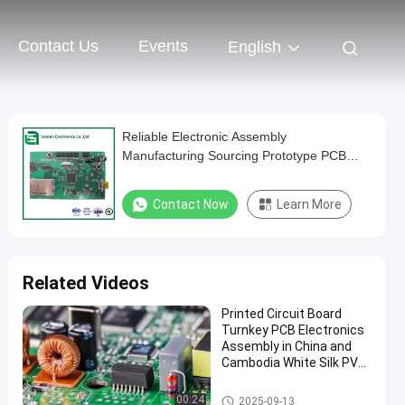
Contact Us
Events
English
Reliable Electronic Assembly
Manufacturing Sourcing Prototype PCB
Manufacturing
Contact Now
Learn More
Related Videos
Printed Circuit Board
Turnkey PCB Electronics
Assembly in China and
Cambodia White Silk PVC
Cable ENIG Surface Finish
Turnkey PCB Assembly
00:24
2025-09-13