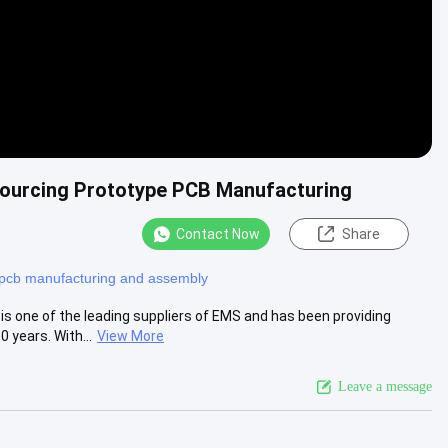
Sourcing Prototype PCB Manufacturing
Contact Now
Share
pcb manufacturing and assembly
 one of the leading suppliers of EMS and has been providing
 years. With...
View More
Leave a message