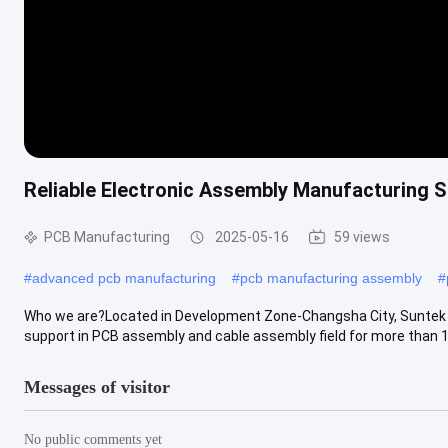
Reliable Electronic Assembly Manufacturing 
PCB Manufacturing
2025-05-16
59 views
#
advanced pcb manufacturing
#
pcb manufacturing assembly
#
Who we are?Located in Development Zone-Changsha City, Suntek is
support in PCB assembly and cable assembly field for more than 10
Messages of visitor
No public comments yet