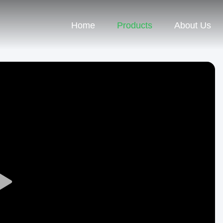
Home
Products
About Us
Play
Video