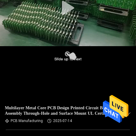
Multilayer Metal Core PCB Design Printed Circuit Board
Assembly Through-Hole and Surface Mount UL Certification
PCB Manufacturing
2025-07-14