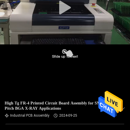
High Tg FR-4 Printed Circuit Board Assembly for SMT 0402
Pitch BGA X-RAY Applications
Industrial PCB Assembly
2024-09-25