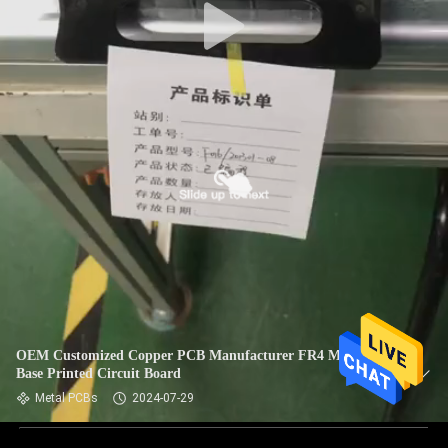
OEM Customized Copper PCB Manufacturer FR4 Material
Base Printed Circuit Board
Metal PCBs
2024-07-29