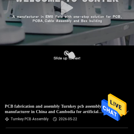
PCB fabrication and assembly Turnkey pcb assembly Contact
manufacturer in China and Cambodia for artificial
intelligence
Turnkey PCB Assembly
2026-05-22