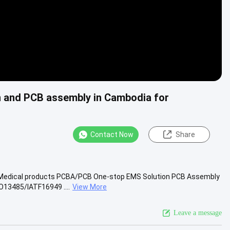
n and PCB assembly in Cambodia for
Contact Now
Share
r Medical products PCBA/PCB One-stop EMS Solution PCB Assembly
13485/IATF16949 ....
View More
Leave a message