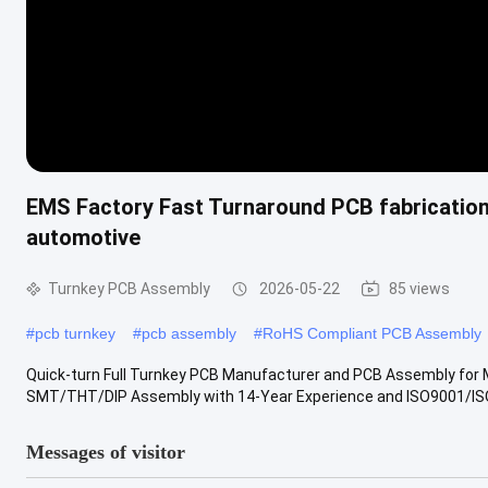
EMS Factory Fast Turnaround PCB fabricatio
automotive
Turnkey PCB Assembly
2026-05-22
85 views
#
pcb turnkey
#
pcb assembly
#
RoHS Compliant PCB Assembly
Quick-turn Full Turnkey PCB Manufacturer and PCB Assembly fo
SMT/THT/DIP Assembly with 14-Year Experience and ISO9001/ISO
Messages of visitor