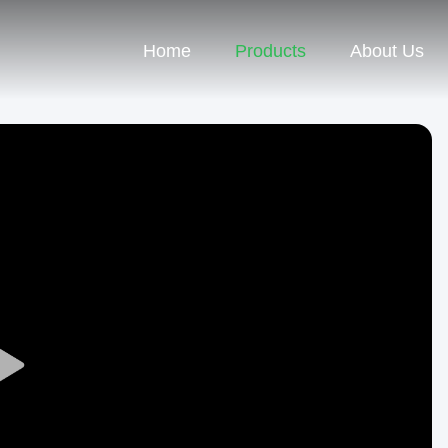
Home
Products
About Us
Play
Video