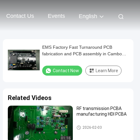
Contact Us
Events
English
EMS Factory Fast Turnaround PCB
fabrication and PCB assembly in Cambodia
for automotive
Contact Now
Learn More
Related Videos
RF transmission PCBA
manufacturing HDI PCBA
Communication PCB Assembl
2026-02-03
y
01:16