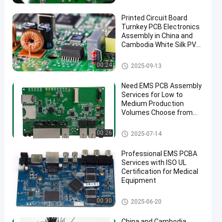
Printed Circuit Board
Turnkey PCB Electronics
Assembly in China and
Cambodia White Silk PVC
Cable ENIG Surface Finish
Turnkey PCB Assembly
00:24
2025-09-13
Need EMS PCB Assembly
Services for Low to
Medium Production
Volumes Choose from
1.0mm 1.6mm 2mm
4mm Thickness Options
EMS PCBA
00:26
2025-07-14
Professional EMS PCBA
Services with ISO UL
Certification for Medical
Equipment
Medical PCB Assembly
00:30
2025-06-20
China and Cambodia