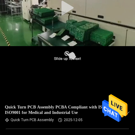
Quick Turn PCB Assembly PCBA Compliant with ISO13485
ISO9001 for Medical and Industrial Use
Quick Turn PCB Assembly
2025-12-05