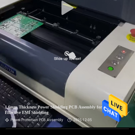
1.6mm Thickness Power Shielding PCB Assembly for
Effective EMI Shielding
Power Protection PCB Assembly
2025-12-05