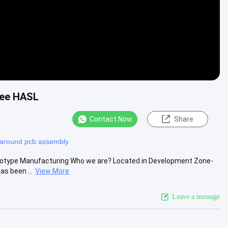
ree HASL
Contact Now
Share
rnaround pcb assembly
totype Manufacturing Who we are? Located in Development Zone-
as been ...
View More
Leave a message