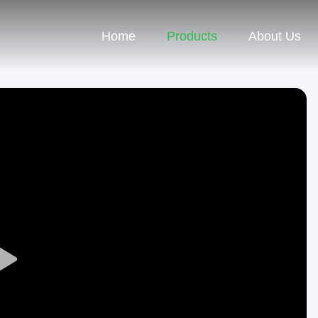
Home
Products
About Us
Play
Video