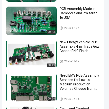
PCB Assembly Made in
Cambodia and low tariff
to USA
Quick Turn PCB Assembly
2025-12-05
00:23
New Energy Vehicle PCB
Assembly 4mil Trace 6oz
Copper ENIG Finish
New Energy PCB Assembly
2025-08-22
00:19
Need EMS PCB Assembly
Services for Low to
Medium Production
Volumes Choose from
1.0mm 1.6mm 2mm
4mm Thickness Options
EMS PCBA
00:26
2025-07-14
China and Cambodia