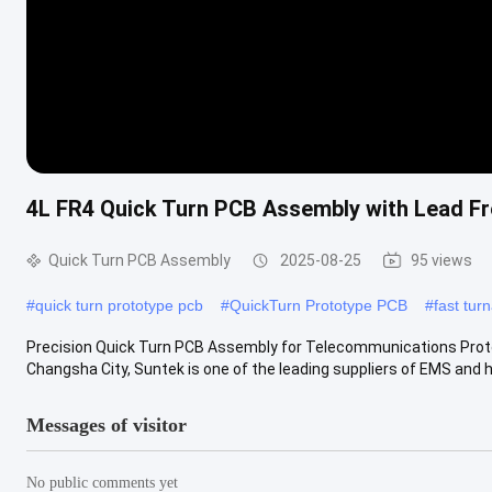
4L FR4 Quick Turn PCB Assembly with Lead F
Quick Turn PCB Assembly
2025-08-25
95 views
#
quick turn prototype pcb
#
QuickTurn Prototype PCB
#
fast tu
Precision Quick Turn PCB Assembly for Telecommunications Pro
Changsha City, Suntek is one of the leading suppliers of EMS and h
Messages of visitor
No public comments yet