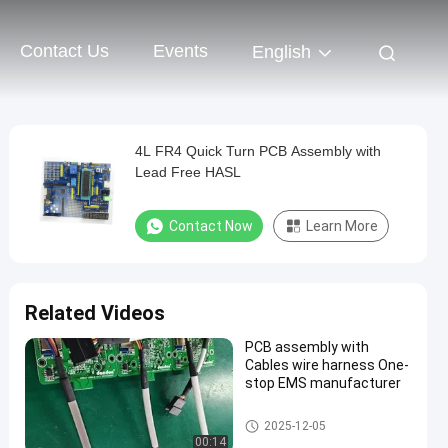
Contact Us
Events
English
4L FR4 Quick Turn PCB Assembly with
Lead Free HASL
Contact Now
Learn More
Related Videos
PCB assembly with
Cables wire harness One-
stop EMS manufacturer
Quick Turn PCB Assembly
2025-12-05
00:14