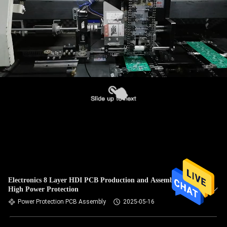
Electronics 8 Layer HDI PCB Production and Assembly for
High Power Protection
Power Protection PCB Assembly
2025-05-16