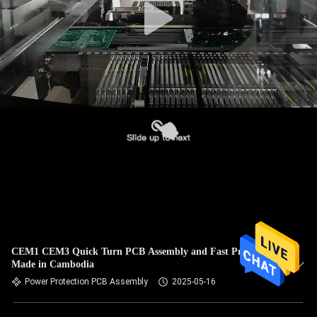
CEM1 CEM3 Quick Turn PCB Assembly and Fast Prototype
Made in Cambodia
Power Protection PCB Assembly
2025-05-16