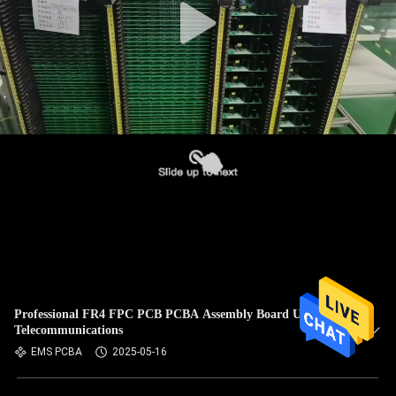
Professional FR4 FPC PCB PCBA Assembly Board Used In
Telecommunications
EMS PCBA
2025-05-16