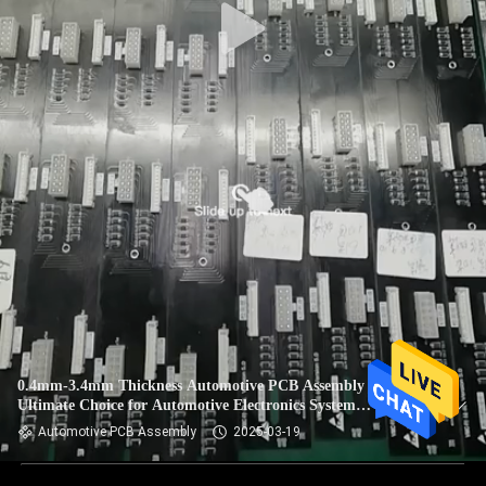
0.4mm-3.4mm Thickness Automotive PCB Assembly The
Ultimate Choice for Automotive Electronics System
Integration
Automotive PCB Assembly
2025-03-19