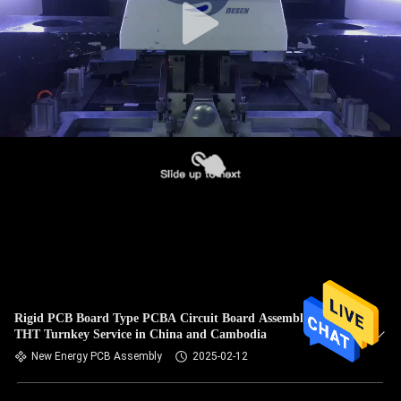
Rigid PCB Board Type PCBA Circuit Board Assembly SMT
THT Turnkey Service in China and Cambodia
New Energy PCB Assembly
2025-02-12