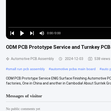
Loaded
:
0%
0:00
/
0:00
Play
Play
Play
Mute
Current
Duration
next
next
ODM PCB Prototype Service and Turnkey PCB 
Time
Automotive PCB Assembly
2024-12-03
538 views
#
small run pcb assembly
#
automotive pcba main board
#
auto 
ODM PCB Prototype Service ENIG Surface Finishing Automotive 
factories, One in China and another in Cambodia! About Suntek Grou
Messages of visitor
No public comments yet