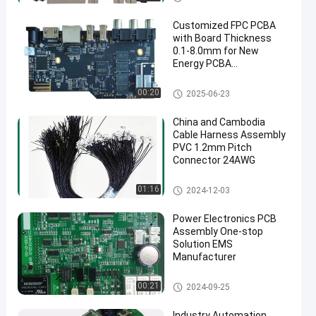
Customized FPC PCBA
with Board Thickness
0.1-8.0mm for New
Energy PCBA
Cambodia/China
manufacturer
New Energy PCB Assembly
00:20
2025-06-23
en
China and Cambodia
Cable Harness Assembly
PVC 1.2mm Pitch
Connector 24AWG
Wire Harness
01:16
2024-12-03
Power Electronics PCB
Assembly One-stop
Solution EMS
Manufacturer
Industrial PCB Assembly
00:21
2024-09-25
Industry Automation