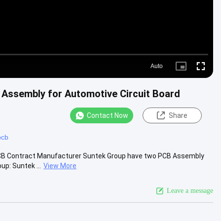
Auto
Picture-
Fullscre
in-
Picture
Assembly for Automotive Circuit Board
Contact Now
Share
pcb
PCB Contract Manufacturer Suntek Group have two PCB Assembly
p: Suntek ...
View More
Leave a message