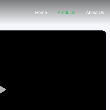
Home
Products
About Us
Play
Video