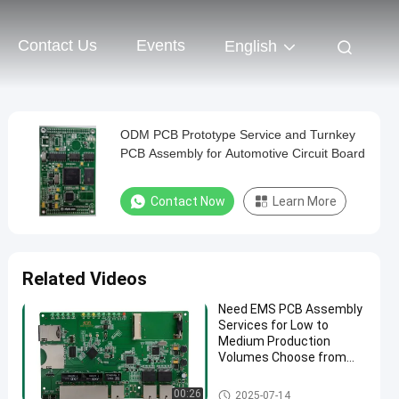
Contact Us
Events
English
ODM PCB Prototype Service and Turnkey
PCB Assembly for Automotive Circuit Board
Contact Now
Learn More
Related Videos
Need EMS PCB Assembly
Services for Low to
Medium Production
Volumes Choose from
1.0mm 1.6mm 2mm
4mm Thickness Options
EMS PCBA
00:26
2025-07-14