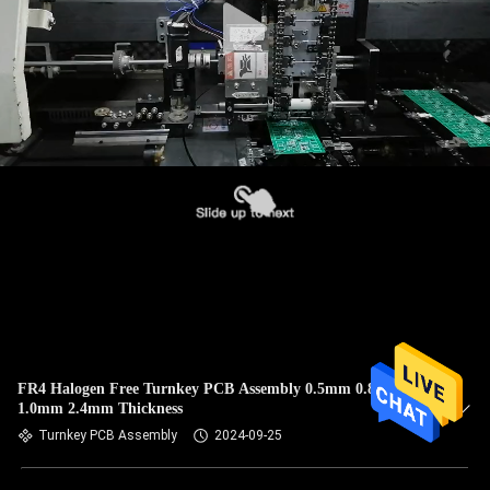
FR4 Halogen Free Turnkey PCB Assembly 0.5mm 0.8mm
1.0mm 2.4mm Thickness
Turnkey PCB Assembly
2024-09-25