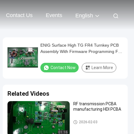
Contact Us
Events
English
ENIG Surface High TG FR4 Turnkey PCB
Assembly With Firmware Programming For
High-speed Train
Contact Now
Learn More
Related Videos
RF transmission PCBA
manufacturing HDI PCBA
Communication PCB Assembl
2026-02-03
y
01:16