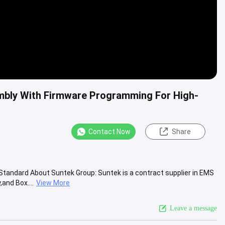
mbly With Firmware Programming For High-
Contact Now
Share
tandard About Suntek Group: Suntek is a contract supplier in EMS
and Box....
View More
Leave a message