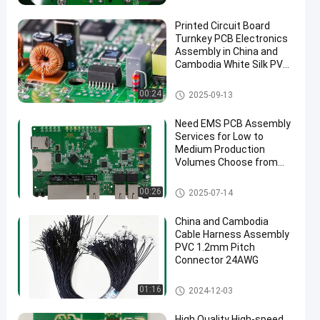
Printed Circuit Board
Turnkey PCB Electronics
Assembly in China and
Cambodia White Silk PVC
Cable ENIG Surface Finish
Turnkey PCB Assembly
00:24
2025-09-13
Need EMS PCB Assembly
Services for Low to
Medium Production
Volumes Choose from
1.0mm 1.6mm 2mm
4mm Thickness Options
EMS PCBA
00:26
2025-07-14
China and Cambodia
Cable Harness Assembly
PVC 1.2mm Pitch
Connector 24AWG
Wire Harness
01:16
2024-12-03
High Quality High-speed