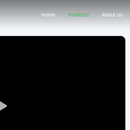
Home
Products
About Us
Play
Video