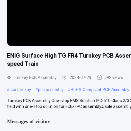
ENIG Surface High TG FR4 Turnkey PCB Asse
speed Train
Turnkey PCB Assembly
2024-07-29
692 views
#
pcb turnkey
#
pcb assembly
#
RoHS Compliant PCB Assembly
Turnkey PCB Assembly One-stop EMS Solution IPC-610 Class 2/3 S
field with one-stop solution for FCB/FPC assembly,Cable assembly,
Messages of visitor