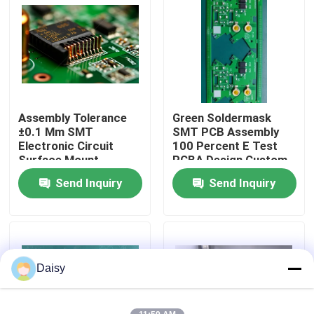
Factory Tour
Quality Control
Assembly Tolerance
Green Soldermask
Contact Us
±0.1 Mm SMT
SMT PCB Assembly
Electronic Circuit
100 Percent E Test
Surface Mount
PCBA Design Custom
News
Technology Precision
Electronic Component
Send Inquiry
Send Inquiry
Components
Mounting
Cases
Request A Quote
Daisy
EMS PCBA