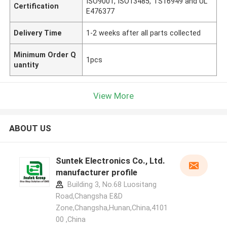
ISO9001, ISO13485, TS16949 and UL
Certification
E476377
Delivery Time
1-2 weeks after all parts collected
Minimum Order Q
1pcs
uantity
View More
ABOUT US
Suntek Electronics Co., Ltd.
manufacturer profile
Building 3, No.68 Luositang
Road,Changsha E&D
Zone,Changsha,Hunan,China,4101
00 ,China