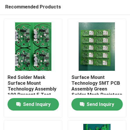
Recommended Products
Red Solder Mask
Surface Mount
Surface Mount
Technology SMT PCB
Technology Assembly
Assembly Green
Home
100 Percent E Test
Solder Mask Resistors
Electronic Device
Electronic
Send Inquiry
Send Inquiry
Manufacturing
Products
About Us