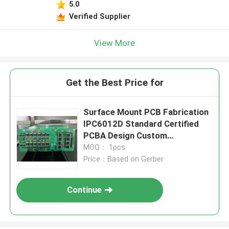
5.0
Verified Supplier
View More
Get the Best Price for
Surface Mount PCB Fabrication
IPC6012D Standard Certified
PCBA Design Custom
Manufacturing
MOQ： 1pcs
Price：Based on Gerber
Continue