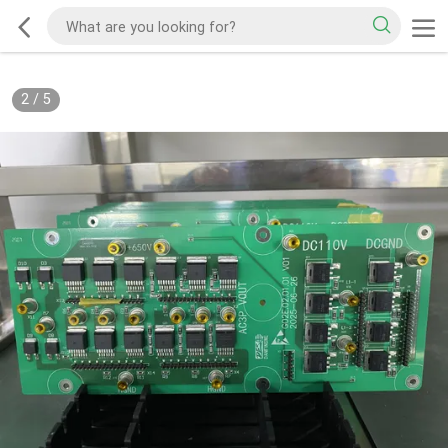
2
/
5