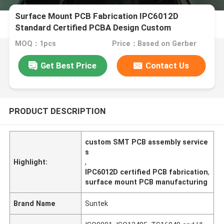
Surface Mount PCB Fabrication IPC6012D
Standard Certified PCBA Design Custom
Manufacturing
MOQ：1pcs
Price：Based on Gerber
Get Best Price
Contact Us
PRODUCT DESCRIPTION
custom SMT PCB assembly service
s
Highlight:
,
IPC6012D certified PCB fabrication
,
surface mount PCB manufacturing
Brand Name
Suntek