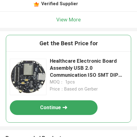
Verified Supplier
View More
Get the Best Price for
Healthcare Electronic Board
Assembly USB 2.0
Communication ISO SMT DIP
Medical Device
MOQ： 1pcs
Price：Based on Gerber
Continue