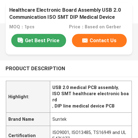
Healthcare Electronic Board Assembly USB 2.0
Communication ISO SMT DIP Medical Device
MOQ：1pcs
Price：Based on Gerber
Get Best Price
Contact Us
PRODUCT DESCRIPTION
USB 2.0 medical PCB assembly
,
ISO SMT healthcare electronic boa
Highlight:
rd
,
DIP line medical device PCB
Brand Name
Suntek
ISO9001, ISO13485, TS16949 and UL
Certification