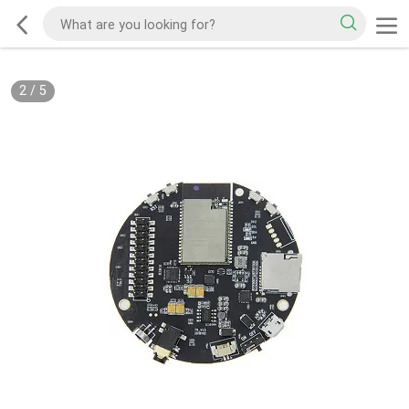
2
/
5