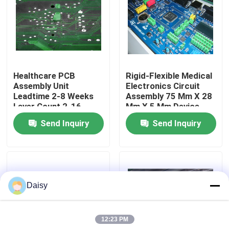
Factory Tour
Quality Control
Healthcare PCB
Rigid-Flexible Medical
Assembly Unit
Electronics Circuit
Contact Us
Leadtime 2-8 Weeks
Assembly 75 Mm X 28
Layer Count 2-16
Mm X 5 Mm Device
Complex Medical
Solutions
Send Inquiry
Send Inquiry
News
Electronics
Cases
Daisy
Request A Quote
12:23 PM
EMS PCBA