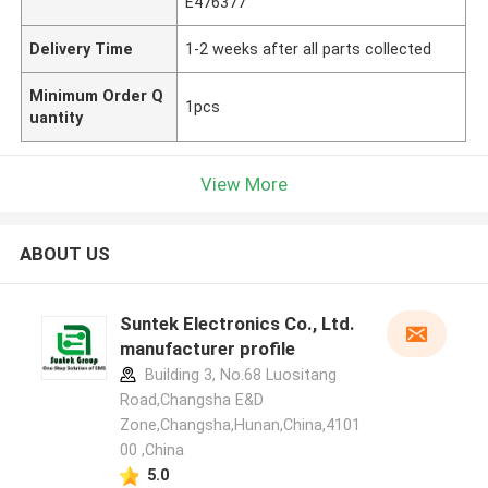
E476377
Delivery Time
1-2 weeks after all parts collected
Minimum Order Q
1pcs
uantity
View More
ABOUT US
Suntek Electronics Co., Ltd.
manufacturer profile
Building 3, No.68 Luositang
Road,Changsha E&D
Zone,Changsha,Hunan,China,4101
00 ,China
5.0