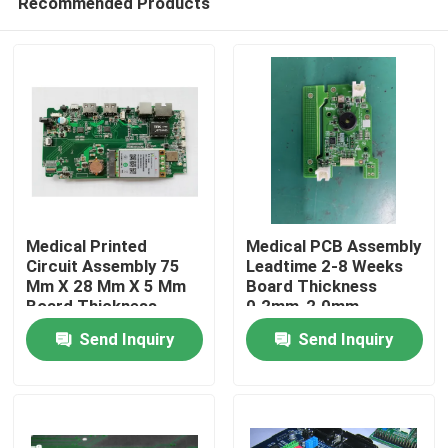
Recommended Products
Medical Printed
Medical PCB Assembly
Circuit Assembly 75
Leadtime 2-8 Weeks
Mm X 28 Mm X 5 Mm
Board Thickness
Board Thickness
0.2mm-2.0mm
Home
02mm 20mm Devices
Electronic Devices
Send Inquiry
Send Inquiry
Products
About Us