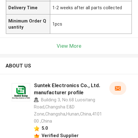
Delivery Time
1-2 weeks after all parts collected
Minimum Order Q
1pcs
uantity
View More
ABOUT US
Suntek Electronics Co., Ltd.
manufacturer profile
Building 3, No.68 Luositang
Road,Changsha E&D
Zone,Changsha,Hunan,China,4101
00 ,China
5.0
Verified Supplier