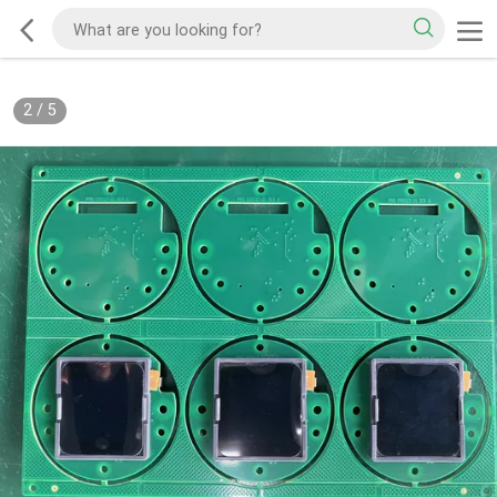
2
/
5