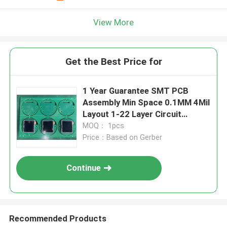
View More
Get the Best Price for
1 Year Guarantee SMT PCB
Assembly Min Space 0.1MM 4Mil
Layout 1-22 Layer Circuit
Integration
MOQ： 1pcs
Price：Based on Gerber
Continue
Recommended Products