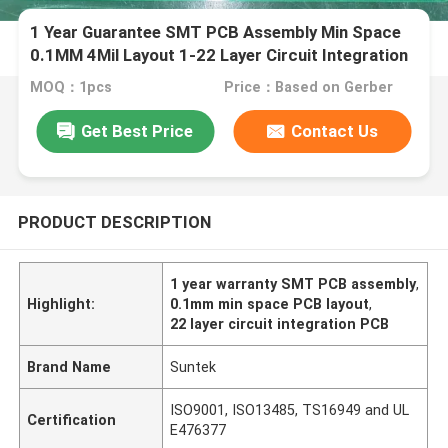
1 Year Guarantee SMT PCB Assembly Min Space
0.1MM 4Mil Layout 1-22 Layer Circuit Integration
MOQ：1pcs
Price：Based on Gerber
Get Best Price
Contact Us
PRODUCT DESCRIPTION
1 year warranty SMT PCB assembly
,
Highlight:
0.1mm min space PCB layout
,
22 layer circuit integration PCB
Brand Name
Suntek
ISO9001, ISO13485, TS16949 and UL
Certification
E476377