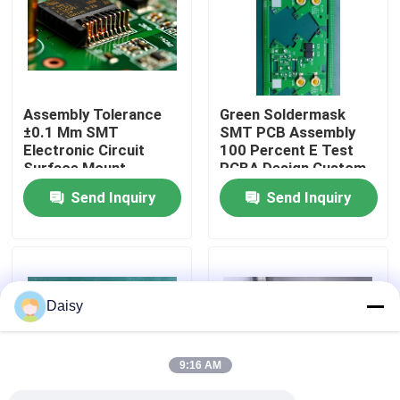
Factory Tour
Quality Control
Assembly Tolerance
Green Soldermask
±0.1 Mm SMT
SMT PCB Assembly
Electronic Circuit
100 Percent E Test
Contact Us
Surface Mount
PCBA Design Custom
Technology Precision
Electronic Component
Send Inquiry
Send Inquiry
Components
Mounting
News
Cases
Daisy
Request A Quote
9:16 AM
EMS PCBA