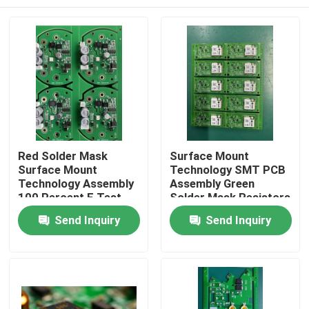
Red Solder Mask
Surface Mount
Surface Mount
Technology SMT PCB
Technology Assembly
Assembly Green
100 Percent E Test
Solder Mask Resistors
Electronic Device
Electronic
Home
Send Inquiry
Send Inquiry
Manufacturing
Products
About Us