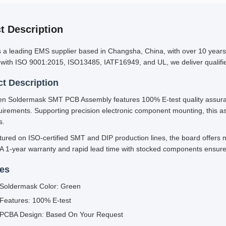
t Description
s a leading EMS supplier based in Changsha, China, with over 10 year
d with ISO 9001:2015, ISO13485, IATF16949, and UL, we deliver qualified
t Description
n Soldermask SMT PCB Assembly features 100% E-test quality assuran
uirements. Supporting precision electronic component mounting, this ass
s.
ured on ISO-certified SMT and DIP production lines, the board offers m
 A 1-year warranty and rapid lead time with stocked components ensure
res
Soldermask Color: Green
Features: 100% E-test
PCBA Design: Based On Your Request