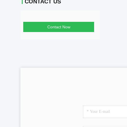
CONTACT US
Contact Now