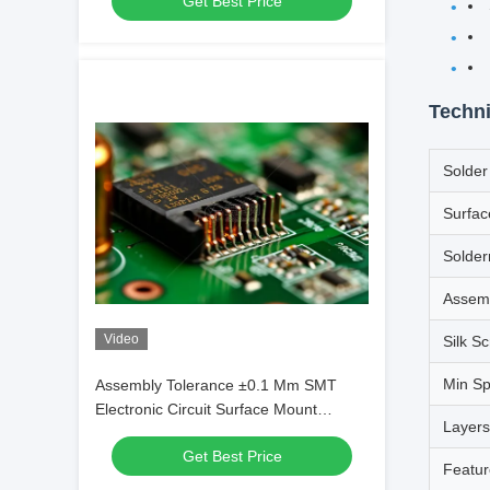
Get Best Price
Techni
Solde
Surfac
Solde
Assem
Video
Silk S
Min S
Assembly Tolerance ±0.1 Mm SMT
Electronic Circuit Surface Mount
Layers
Technology Precision Components
Get Best Price
Featur