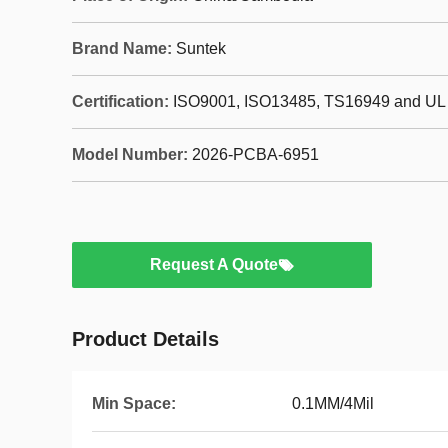
Brand Name:
Suntek
Certification:
ISO9001, ISO13485, TS16949 and UL
Model Number:
2026-PCBA-6951
Request A Quote
Product Details
Min Space:
0.1MM/4Mil