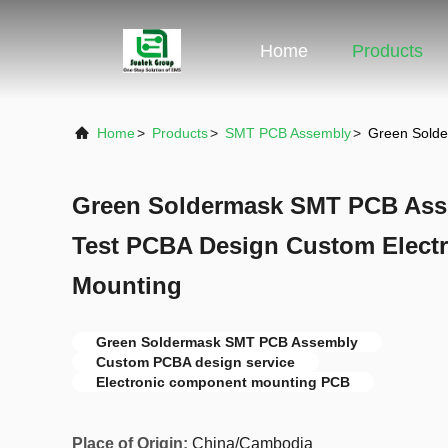
Home
Products
Home
>
Products
>
SMT PCB Assembly
>
Green Solde
Green Soldermask SMT PCB Asse
Test PCBA Design Custom Elect
Mounting
Green Soldermask SMT PCB Assembly
Custom PCBA design service
Electronic component mounting PCB
Place of Origin:
China/Cambodia