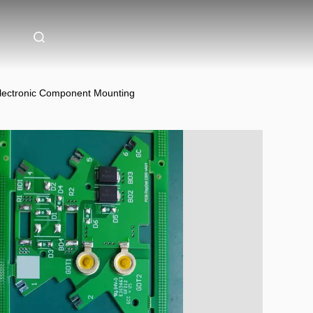
lectronic Component Mounting