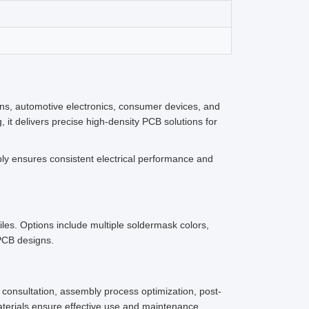
ns, automotive electronics, consumer devices, and
it delivers precise high-density PCB solutions for
ly ensures consistent electrical performance and
les. Options include multiple soldermask colors,
 PCB designs.
consultation, assembly process optimization, post-
aterials ensure effective use and maintenance.