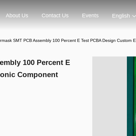
About Us
Contact Us
Events
English
rmask SMT PCB Assembly 100 Percent E Test PCBA Design Custom E
mbly 100 Percent E
ronic Component