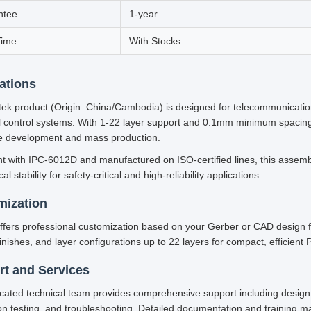
ntee
1-year
Time
With Stocks
ations
ek product (Origin: China/Cambodia) is designed for telecommunicatio
al control systems. With 1-22 layer support and 0.1mm minimum spacing, 
e development and mass production.
t with IPC-6012D and manufactured on ISO-certified lines, this assemb
l stability for safety-critical and high-reliability applications.
mization
ffers professional customization based on your Gerber or CAD design fi
inishes, and layer configurations up to 22 layers for compact, efficient
t and Services
cated technical team provides comprehensive support including design 
on testing, and troubleshooting. Detailed documentation and training m