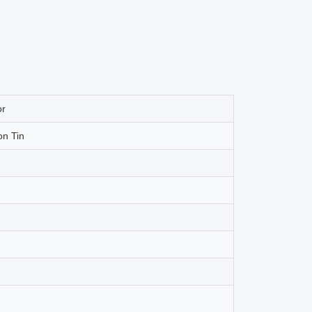
or
on Tin