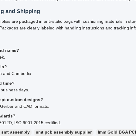
ng and Shipping
mblies are packaged in anti-static bags with cushioning materials in stu
Packages are clearly labeled with handling instructions and tracking inf
nd name?
ek.
gin?
na and Cambodia.
d time?
 business days.
ept custom designs?
 Gerber and CAD formats.
ndards?
6012D, ISO 9001:2015 certified.
smt assembly
smt pcb assembly supplier
Imm Gold BGA PC