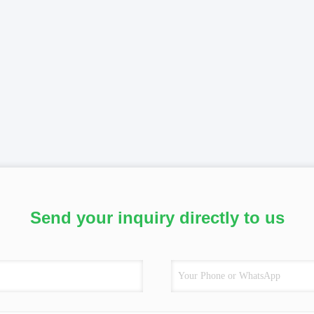
Send your inquiry directly to us