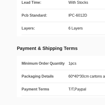
Lead Time:
With Stocks
Pcb Standard:
IPC-6012D
Layers:
6 Layers
Payment & Shipping Terms
Minimum Order Quantity
1pcs
Packaging Details
60*40*30cm cartons 
Payment Terms
T/T,Paypal