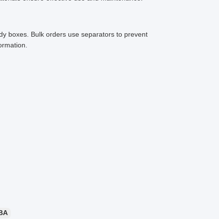
rdy boxes. Bulk orders use separators to prevent
ormation.
BA