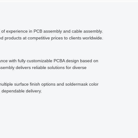
s of experience in PCB assembly and cable assembly.
 products at competitive prices to clients worldwide.
ce with fully customizable PCBA design based on
embly delivers reliable solutions for diverse
ultiple surface finish options and soldermask color
 dependable delivery.