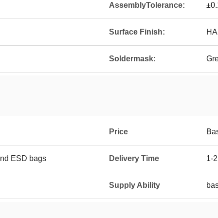
AssemblyTolerance:
±0
Surface Finish:
HAS
Soldermask:
Gr
Price
Ba
and ESD bags
Delivery Time
1-2
Supply Ability
bas