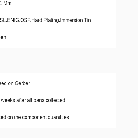
.1 Mm
L,ENIG,OSP,Hard Plating,Immersion Tin
een
sed on Gerber
 weeks after all parts collected
ed on the component quantities