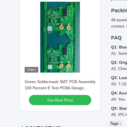
Packi
All asse
contact. 
FAQ
Q1: Bra
A1: Sunt
Q2: Ori
A2: Chi
Video
Q3: Lea
Green Soldermask SMT PCB Assembly
A3: 7-15
100 Percent E Test PCBA Design
Q4: Acc
Custom Electronic Component
A4: Yes,
Get Best Price
Mounting
Q5: Sta
A5: IPC-
Tags：