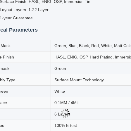
Surface Finish: HASL, ENIG, OSP, Immersion Tin
Layout Layers: 1-22 Layer
1-year Guarantee
cal Parameters
r Mask
Green, Blue, Black, Red, White, Matt Col
e Finish
HASL, ENIG, OSP, Hard Plating, Immersi
rmask
Green
bly Type
Surface Mount Technology
creen
White
pace
0.1MM / 4Mil
6 Layers
es
100% E-test