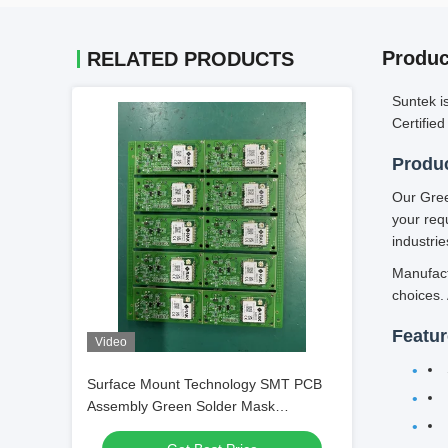
Produc
RELATED PRODUCTS
Suntek i
Certifie
Produc
Our Gree
your req
industrie
Manufact
choices.
Featu
Video
Surface Mount Technology SMT PCB
Assembly Green Solder Mask
Resistors Electronic Manufacturing