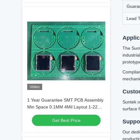
Guara
Lead 
Applic
The Sunt
industri
prototyp
Complian
mechanica
Video
Custo
1 Year Guarantee SMT PCB Assembly
Suntek o
Min Space 0.1MM 4Mil Layout 1-22
surface f
Layer Circuit Integration
Get Best Price
Suppor
Our dedi
producti