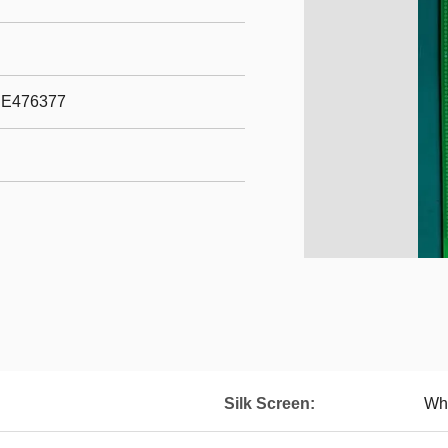
 E476377
Silk Screen:
Wh