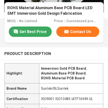
ROHS Material Aluminum Base PCB Board LED
SMT Immersion Gold Design Fabrication
MOQ：No Limited
Price：Customized products
Get Best Price
Contact Us
PRODUCT DESCRIPTION
Immersion Gold PCB Board
,
Highlight:
Aluminum Base PCB Board
,
ROHS Material PCB Board
Brand Name
Suntek/BLSuntek
Certification
ISO9001 ISO13485 IATF16949 UL