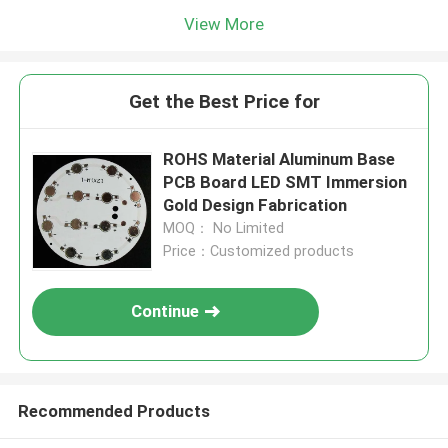
View More
Get the Best Price for
ROHS Material Aluminum Base
PCB Board LED SMT Immersion
Gold Design Fabrication
MOQ： No Limited
Price：Customized products
Continue
Recommended Products