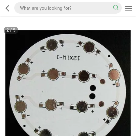
2
/
5