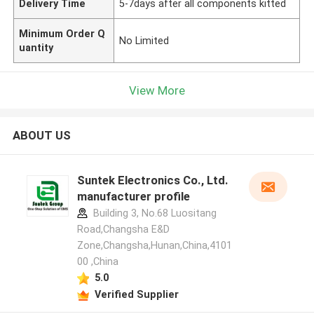
Delivery Time
5-7days after all components kitted
Minimum Order Q
No Limited
uantity
View More
ABOUT US
Suntek Electronics Co., Ltd.
manufacturer profile
Building 3, No.68 Luositang
Road,Changsha E&D
Zone,Changsha,Hunan,China,4101
00 ,China
5.0
Verified Supplier