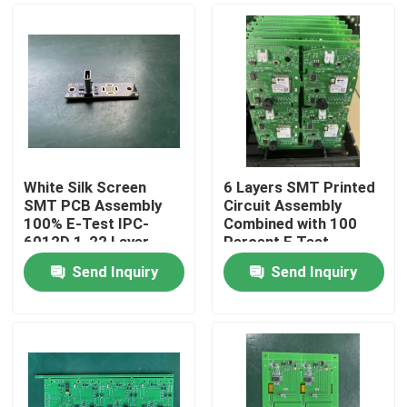
White Silk Screen
6 Layers SMT Printed
SMT PCB Assembly
Circuit Assembly
100% E-Test IPC-
Combined with 100
6012D 1-22 Layer
Percent E Test
Custom Design with
Delivering and
Send Inquiry
Send Inquiry
0.1mm Tolerance
Electronic
Home
Manufacturing Results
Products
About Us