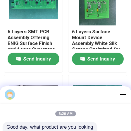
Factory Tour
6 Layers SMT PCB
6 Layers Surface
Quality Control
Assembly Offering
Mount Device
ENIG Surface Finish
Assembly White Silk
and 1 year Guarantee
Screen Optimized for
Contact Us
Precision Electronic
Production and
Send Inquiry
Send Inquiry
Circuit Board
Enhanced Circuit
Assembly
Board Performance
News
Cases
Request A Quote
8:20 AM
Good day, what product are you looking 
EMS PCBA