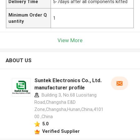
Delivery Time
5-7days after all components kitted
Minimum Order Q
1
uantity
View More
ABOUT US
Suntek Electronics Co., Ltd.
manufacturer profile
Building 3, No.68 Luositang
Road,Changsha E&D
Zone,Changsha,Hunan,China,4101
00 ,China
5.0
Verified Supplier