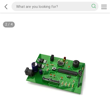
2
/
4