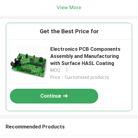
View More
Get the Best Price for
Electronics PCB Components
Assembly and Manufacturing
with Surface HASL Coating
MOQ： 1
Price：Customized products
Continue
Recommended Products