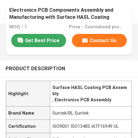
Electronics PCB Components Assembly and
Manufacturing with Surface HASL Coating
MOQ：1
Price：Customized products
Get Best Price
Contact Us
PRODUCT DESCRIPTION
Surface HASL Coating PCB Assem
Highlight:
bly
,
Electronics PCB Assembly
Brand Name
Suntek/BL Suntek
Certification
ISO9001 ISO13485 IATF16949 UL