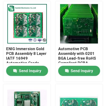
ENIG Immersion Gold
Automotive PCB
PCB Assembly 8 Layer
Assembly with 0201
IATF 16949
BGA Lead-free RoHS
Automotive Grade
Compliant PCBA
SMT Production
Solution
Send Inquiry
Send Inquiry
Home
Products
About Us