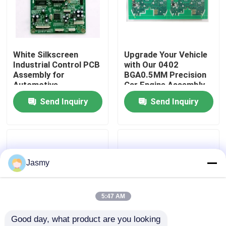
Factory Tour
White Silkscreen
Upgrade Your Vehicle
Quality Control
Industrial Control PCB
with Our 0402
Assembly for
BGA0.5MM Precision
Automotive
Car Engine Assembly
Contact Us
Electronics
Kit and White
Send Inquiry
Send Inquiry
Manufacturing
Silkscrean
News
Cases
Jasmy
Request A Quote
5:47 AM
Good day, what product are you looking 
EMS PCBA