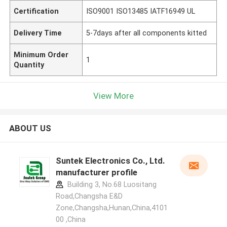
Certification
ISO9001 ISO13485 IATF16949 UL
Delivery Time
5-7days after all components kitted
Minimum Order
1
Quantity
View More
ABOUT US
Suntek Electronics Co., Ltd.
manufacturer profile
Building 3, No.68 Luositang
Road,Changsha E&D
Zone,Changsha,Hunan,China,4101
00 ,China