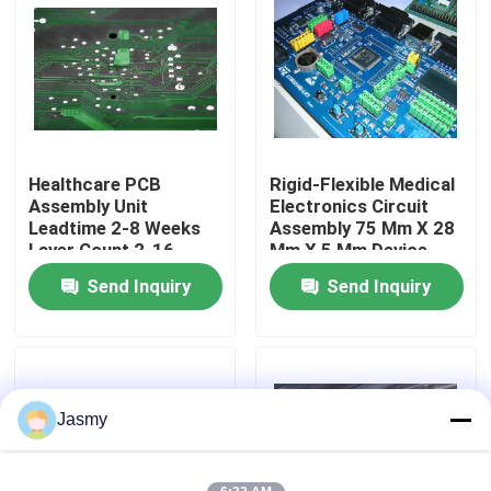
Factory Tour
Quality Control
Healthcare PCB
Rigid-Flexible Medical
Contact Us
Assembly Unit
Electronics Circuit
Leadtime 2-8 Weeks
Assembly 75 Mm X 28
Layer Count 2-16
Mm X 5 Mm Device
News
Complex Medical
Solutions
Send Inquiry
Send Inquiry
Electronics
Cases
Request A Quote
Jasmy
EMS PCBA