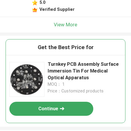
5.0
Verified Supplier
View More
Get the Best Price for
Turnkey PCB Assembly Surface
Immersion Tin For Medical
Optical Apparatus
MOQ： 1
Price：Customized products
Continue