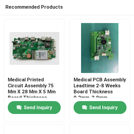
Recommended Products
Medical Printed
Medical PCB Assembly
Circuit Assembly 75
Leadtime 2-8 Weeks
Mm X 28 Mm X 5 Mm
Board Thickness
Home
Board Thickness
0.2mm-2.0mm
02mm 20mm Devices
Electronic Devices
Send Inquiry
Send Inquiry
Products
About Us