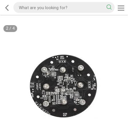
2
/
4