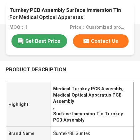
Turnkey PCB Assembly Surface Immersion Tin
For Medical Optical Apparatus
MOQ：1
Price：Customized products
Get Best Price
Contact Us
PRODUCT DESCRIPTION
Medical Turnkey PCB Assembly
,
Medical Optical Apparatus PCB
Assembly
Highlight:
,
Surface Immersion Tin Turnkey
PCB Assembly
Brand Name
Suntek/BL Suntek