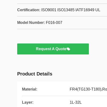
Certification:
ISO9001 ISO13485 IATF16949 UL
Model Number:
F016-007
Request A Quote
Product Details
Material:
FR4(TG130-T180),Ro
Layer:
1L-32L