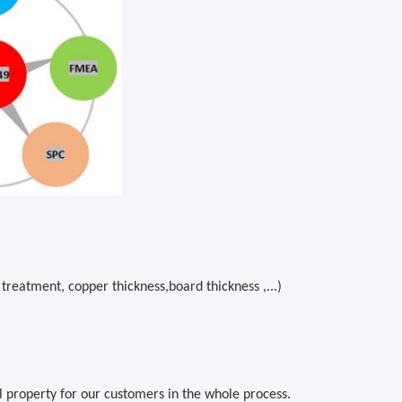
treatment, copper thickness,board thickness ,...)
al property for our customers in the whole process.