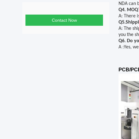
NDA can b
Q4. MOQ
A: There 
Contact Now
Q5.Shippi
A: The shi
you the sh
Q6. Do yo
A
:
Yes, we
PCB/PCB