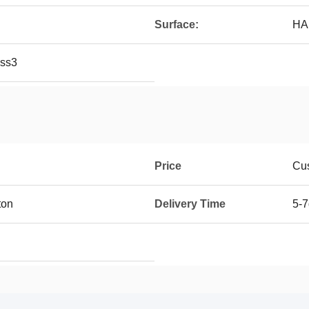
Surface:
HAS
ass3
Price
Cus
ton
Delivery Time
5-7