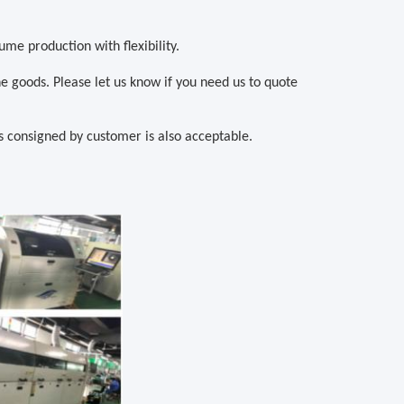
ume production with flexibility.
he goods. Please let us know if you need us to quote
consigned by customer is also acceptable.