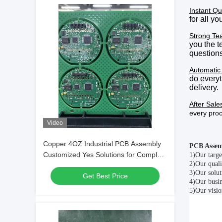
Instant Qu
for all y
Strong Te
you the 
questions
Automatic
do everyt
delivery
.
After Sale
every pro
Video
Copper 4OZ Industrial PCB Assembly
PCB Assem
Customized Yes Solutions for Complex
1)
Our targe
2)
Our quali
Electronic Applications and Durable
3)
Our solut
Get Best Price
Circuit Boards
4)
Our busin
5)
Our visio