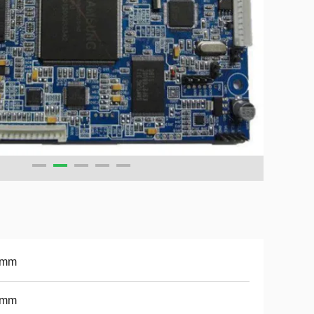
6mm
1mm