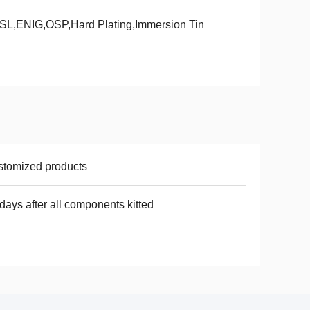
L,ENIG,OSP,Hard Plating,Immersion Tin
tomized products
days after all components kitted