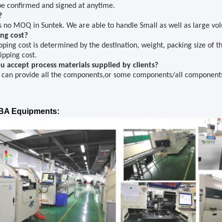
e confirmed and signed at anytime.
?
is no MOQ in
Suntek
. We are able to handle Small as well as large vol
ng cost?
pping cost is determined by the destination, weight, packing size of t
ipping cost.
u accept process materials supplied by clients?
 can provide
all the
component
s,or some components/all components 
A Equipments: