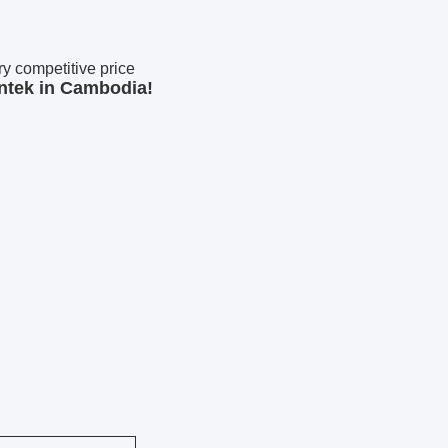
 competitive price
ntek in Cambodia!