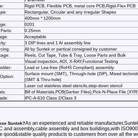
e:
Rigid PCB, Flexible PCB, metal core PCB,Rigid-Flex PCB
ape:
Rectangular, Circular and any irregular Shapes
400mm * 1200mm
ge:
0201
 Parts:
0.25mm
age:
Acceptable
ity:
3 DIP lines and 1 AI assembly line
cing:
All by Suntek or partical consigned by customer
kage:
Reels, Cut Tape, Tube & Tray, Loose Parts and Bulk
Visual inspection, AOI, X-RAY,Functional Testing
older:
Lead or Lea-free (RoHS Compliant) assembly
Surface mount (SMT), Through-hole (DIP), Mixed technol
Option:
(SMT & Thru-hole)
Laser cut stainless steel stencils,step-down stencil
ts:
Bill of Materials,PCB(Gerber Files),Pick-N-Place File (XYR
rade:
IPC-A-610 Class 2/Class 3
As an experienced and reliable manufacturer,
Sunte
ose
Suntek
?
C
and assembly
,cable assembly and box buildings,with ISO90
he qood&stable quality products to customers from over all the w