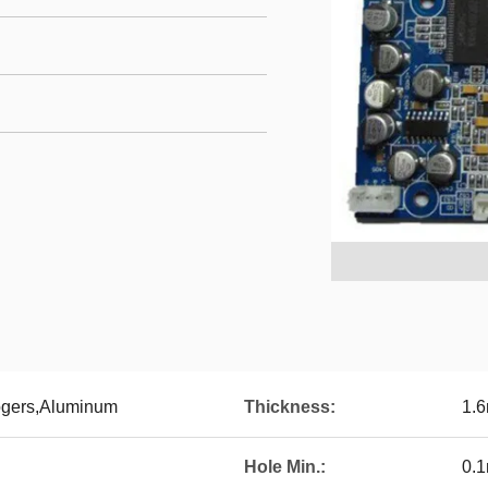
gers,Aluminum
Thickness:
1.
Hole Min.:
0.