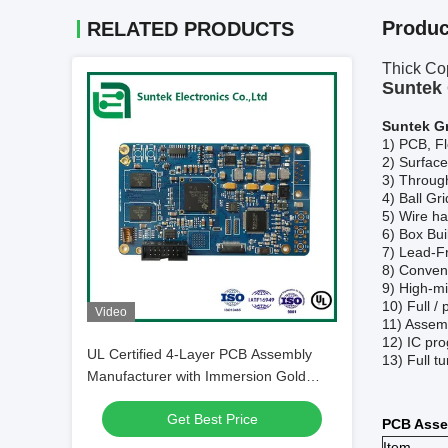
Produc
RELATED PRODUCTS
Thick Co
Suntek 
Suntek G
1)
PCB, Fl
2)
Surfac
3)
Throug
4)
Ball Gr
5)
Wire ha
6)
Box Bui
7)
Lead-F
8)
Convent
9)
High-mi
10)
Full /
Video
11)
Assemb
12)
IC pro
UL Certified 4-Layer PCB Assembly
13)
F
ull 
Manufacturer with Immersion Gold
Finish for Industrial Equipments
Get Best Price
PCB Asse
Item