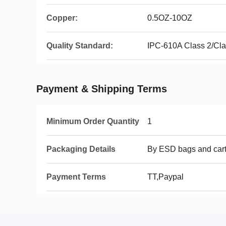
Copper:
0.5OZ-10OZ
Quality Standard:
IPC-610A Class 2/Cl
Payment & Shipping Terms
Minimum Order Quantity
1
Packaging Details
By ESD bags and car
Payment Terms
TT,Paypal