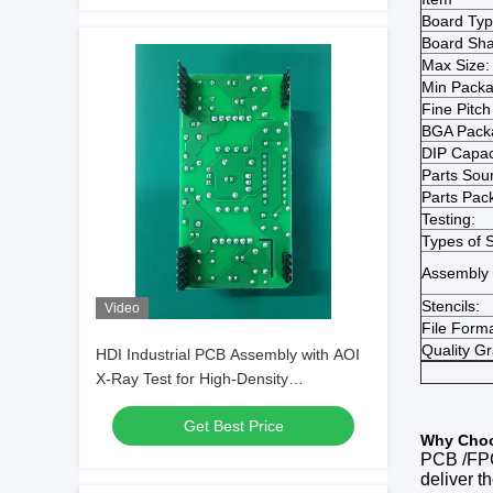
Board Typ
Board Sh
Max Size:
Min Packa
Fine Pitch
BGA Pack
DIP Capac
Parts Sour
Parts Pac
Testing:
Types of S
Assembly 
Stencils:
Video
File Forma
Quality G
HDI Industrial PCB Assembly with AOI
X-Ray Test for High-Density
Applications
Get Best Price
W
hy
C
ho
PCB
/FP
deliver t