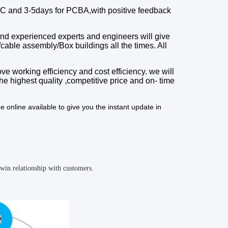
C and 3-5days for PCBA,with
positive feedback
and experienced experts and engineers will give
/cable assembly/Box buildings
all the times.
A
ll
ve working efficiency and cost efficiency. we will
he highest quality
,
competitive price
and
on
-
time
e online available to give you the instant update in
win relationship with customers.