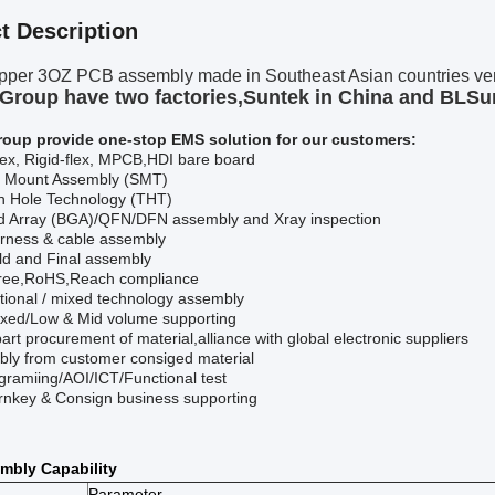
t Description
pper 3OZ PCB assembly made in Southeast Asian countries very
Group have two factories,Suntek in China and BLSu
roup provide one-stop
EMS
solution for our customers:
ex, Rigid-flex, MPCB,HDI bare board
e Mount Assembly (SMT)
h Hole Technology (THT)
id Array (BGA)
/QFN/DFN
assembly and
Xray
inspection
rness & cable assembly
ld and Final assembly
ree,RoHS,Reach compliance
ional / mixed technology assembly
xed/Low & Mid volume supporting
 part procurement of material
,a
lliance with global electronic suppliers
ly from customer consiged material
gramiing/AOI/ICT/F
unctional
test
turnkey & Consign business supporting
mbly Capability
Parameter