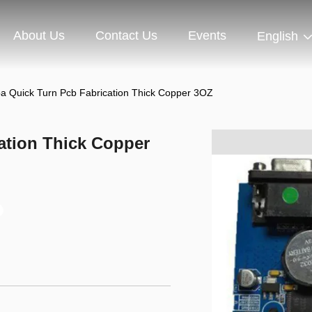
About Us
Contact Us
Events
English
a Quick Turn Pcb Fabrication Thick Copper 3OZ
ation Thick Copper