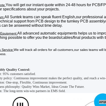
You will get our instant quote within 24
-48
hours
for PCB/FP
ote:
our specifications about your projects.
All Suntek teams can speak fluent English,o
ur professional 
am:
technical support from PCB design to the turnkey PCB assembly
 can be answered without time delay.
All advanced automatic equipment
s
helps us to impro
 Equipment:
hing possible to offer you the boards
/cables/final products
with t
s Service:
We will track all orders for all customers
,
our
sales teams will b
cess.
bly Quality Control
:
t: 95% customers satisfied.
ty policy: Continuous improvement makes the perfect quality, and reach a win-
ion: One-stop, Flexible, Continuous improvement.
ess philosophy: Quality Wins Market, Ideas Create The Future.
n: The long-term win-win partners in EMS field.