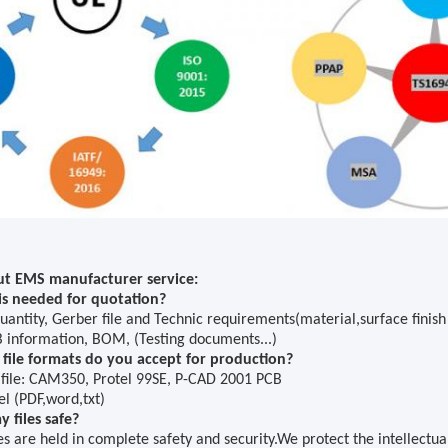
t EMS manufacturer service:
s needed for quotation?
uantity, Gerber file and Technic requirements(material,surface finish 
 information, BOM, (Testing documents...)
file formats do you accept for production?
 file: CAM350
,
Protel 99SE, P-CAD 2001 PCB
l (PDF,word,txt)
 files safe?
les are held in complete safety and security.We protect the intellectu