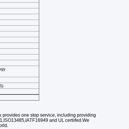
ogy
S)
k
provides one stop service, including
providing
01,ISO13485,IATF16949 and UL certiifed.We
orld
.