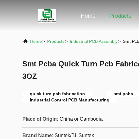
Home
Products
Home
>
Products
>
Industrial PCB Assembly
>
Smt Pcb
Smt Pcba Quick Turn Pcb Fabric
3OZ
quick turn pcb fabrication
smt pcba
Industrial Control PCB Manufacturing
Place of Origin:
China or Cambodia
Brand Name:
Suntek/BL Suntek