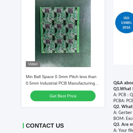
Video
Min Ball Space 0.3mm Pitch less than
0.5mm Industrial PCB Manufacturing
Q&A abou
Q1.What i
Process Max PCB Size 600 by
A: PCB : Q
Get Best Price
1200mm Optimized for Complex PCB
PCBA: PCB
Layouts
Q2. What 
A: Gerber
BOM: Exce
CONTACT US
Q3. Are my
A: Your fi