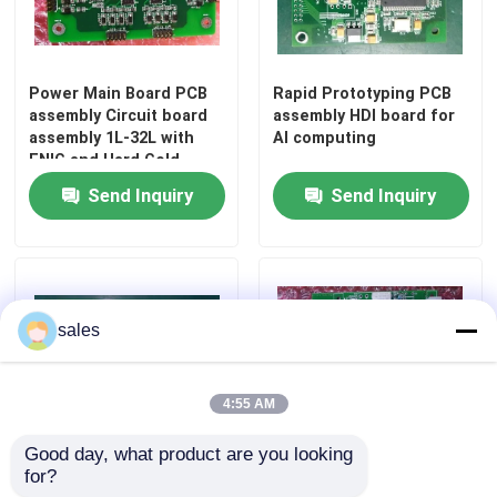
Factory Tour
Power Main Board PCB
Rapid Prototyping PCB
assembly Circuit board
assembly HDI board for
Quality Control
assembly 1L-32L with
AI computing
ENIG and Hard Gold
Send Inquiry
Send Inquiry
Contact Us
News
sales
Cases
4:55 AM
Request A Quote
Good day, what product are you looking 
for?
Fast Turnaround PCB
Quick turn pcb assembly
EMS PCBA