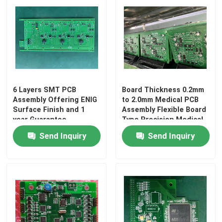
6 Layers SMT PCB
Board Thickness 0.2mm
Assembly Offering ENIG
to 2.0mm Medical PCB
Surface Finish and 1
Assembly Flexible Board
year Guarantee
Type Precision Medical
Precision Electronic
Electronics Assembly
Send Inquiry
Send Inquiry
Circuit Board Assembly
Services
Home
Products
About Us