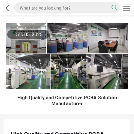
Dec 05, 2025
High Quality and Competitive PCBA Solution
Manufacturer