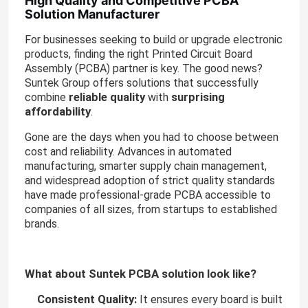
High Quality and Competitive PCBA
Solution Manufacturer
For businesses seeking to build or upgrade electronic
products, finding the right Printed Circuit Board
Assembly (PCBA) partner is key. The good news?
Suntek Group offers solutions that successfully
reliable quality
surprising
combine
with
affordability
.
Gone are the days when you had to choose between
cost and reliability. Advances in automated
manufacturing, smarter supply chain management,
and widespread adoption of strict quality standards
have made professional-grade PCBA accessible to
companies of all sizes, from startups to established
brands.
What about Suntek PCBA solution look like?
Consistent Quality:
It ensures every board is built