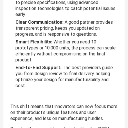
to precise specifications, using advanced
inspection technologies to catch potential issues
early.
Clear Communication:
A good partner provides
transparent pricing, keeps you updated on
progress, and is responsive to questions.
Smart Flexibility:
Whether you need 10
prototypes or 10,000 units, the process can scale
efficiently without compromising on the final
product.
End-to-End Support:
The best providers guide
you from design review to final delivery, helping
optimize your design for manufacturability and
cost.
This shift means that innovators can now focus more
on their product's unique features and user
experience, and less on manufacturing hurdles.