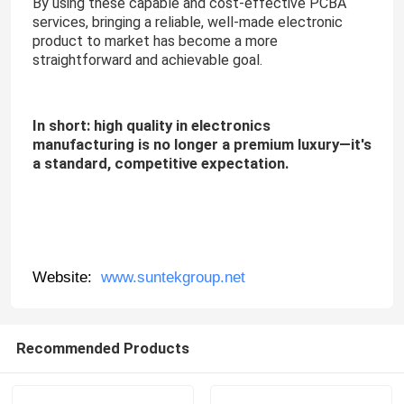
By using these capable and cost-effective PCBA
services, bringing a reliable, well-made electronic
product to market has become a more
straightforward and achievable goal.
In short: high quality in electronics
manufacturing is no longer a premium luxury—it's
a standard, competitive expectation.
Website:
www.suntekgroup.net
Recommended Products