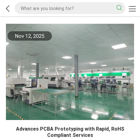
Nov 12, 2025
Advances PCBA Prototyping with Rapid, RoHS
Compliant Services