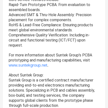
Rapid-Turn Prototype PCBA: From evaluation to
assembled boards.
Advanced SMT & Thru-Hole Assembly: Precision
placement for complex components.
RoHS & Lead-Free Compliance: Ensuring products
meet global environmental standards.
Comprehensive Quality Verification: Including in-
circuit and functional testing (ICT/FCT) upon
request.
For more information about Suntek Group's PCBA
prototyping and manufacturing capabilities, visit
www.suntekgroup.net
.
About Suntek Group:
Suntek Group is a certified contract manufacturer
providing end-to-end electronics manufacturing
solutions. Specializing in PCB and cables assembly,
box-build, and testing services, the company
supports global clients from the prototype phase
through full-scale production.