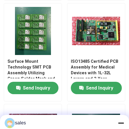
Surface Mount
ISO13485 Certified PCB
Technology SMT PCB
Assembly for Medical
Assembly Utilizing
Devices with 1L-32L
Green Solder Mask and
Layers and 2-Year
Resistors Providing
Quality Guarantee
Send Inquiry
Send Inquiry
Electronic Circuit
Home
Assembly
Products
sales
About Us