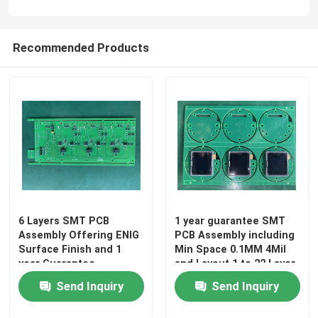
Recommended Products
6 Layers SMT PCB
1 year guarantee SMT
Assembly Offering ENIG
PCB Assembly including
Surface Finish and 1
Min Space 0.1MM 4Mil
year Guarantee
and Layout 1 to 22 Layer
Precision Electronic
designed for circuit
Send Inquiry
Send Inquiry
Circuit Board Assembly
integration