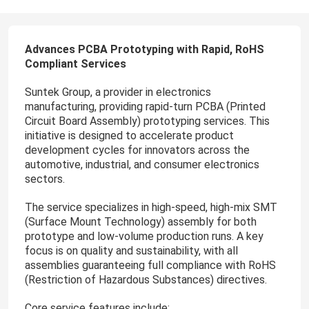
Advances PCBA Prototyping with Rapid, RoHS
Compliant Services
Suntek Group, a provider in electronics
manufacturing, providing rapid-turn PCBA (Printed
Circuit Board Assembly) prototyping services. This
initiative is designed to accelerate product
development cycles for innovators across the
automotive, industrial, and consumer electronics
sectors.
The service specializes in high-speed, high-mix SMT
(Surface Mount Technology) assembly for both
prototype and low-volume production runs. A key
focus is on quality and sustainability, with all
assemblies guaranteeing full compliance with RoHS
(Restriction of Hazardous Substances) directives.
Core service features include: